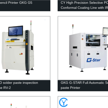
encil Printer GKG G5
CY High Precision Selective P
Conformal Coating Line with I
Curing Oven
D solder paste inspection
GKG G-STAR Full Automatic S
ne RV-2
paste Printer