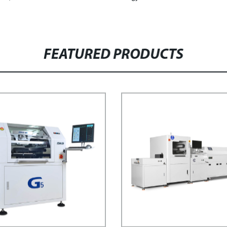
FEATURED PRODUCTS