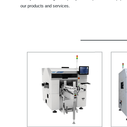
our products and services.