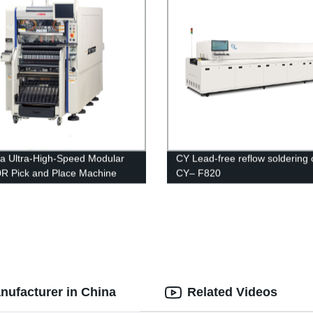
 Ultra-High-Speed Modular
CY Lead-free reflow soldering
 Pick and Place Machine
CY– F820
nufacturer in China
Related Videos