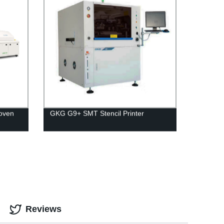
 oven
GKG G9+ SMT Stencil Printer
Reviews