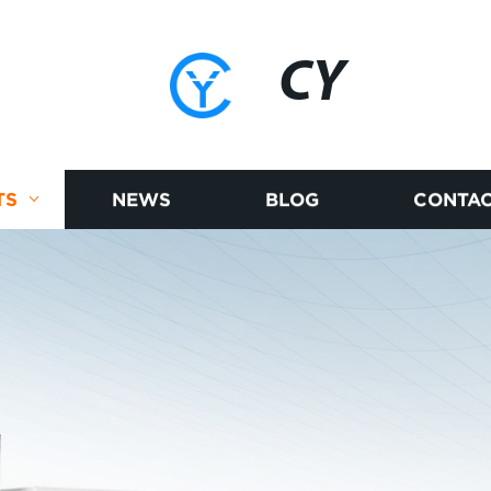
CY
TS
NEWS
BLOG
CONTAC