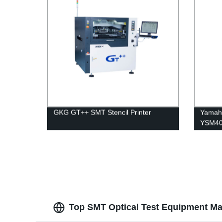
GKG GT++ SMT Stencil Printer
Yamaha
YSM40R
Top SMT Optical Test Equipment Ma