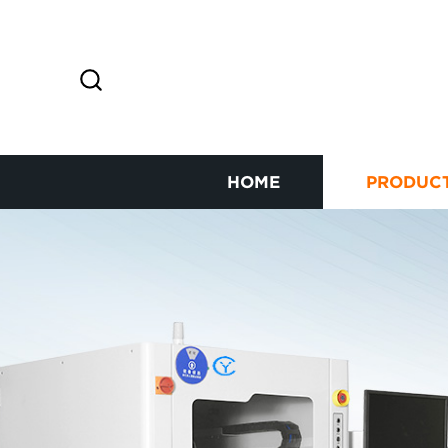
HOME
PRODUC