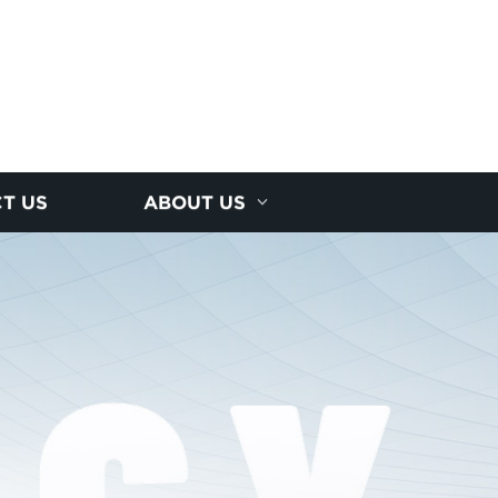
T US
ABOUT US