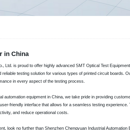
r in China
Ltd. is proud to offer highly advanced SMT Optical Test Equipment fo
 reliable testing solution for various types of printed circuit boards.
rmance in every aspect of the testing process.
rial automation equipment in China, we take pride in providing custome
ser-friendly interface that allows for a seamless testing experience.
ivity, and reduce operational costs.
ment, look no further than Shenzhen Chengyuan Industrial Automation 