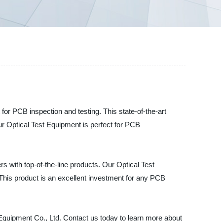
r PCB inspection and testing. This state-of-the-art
 Our Optical Test Equipment is perfect for PCB
rs with top-of-the-line products. Our Optical Test
 This product is an excellent investment for any PCB
Equipment Co., Ltd. Contact us today to learn more about