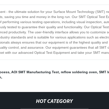
ment - the ultimate solution for your Surface Mount Technology (SMT) 
 saving you time and money in the long run. Our SMT Optical Test Equip
f performing various testing operations, including visual inspection, a
sly tested to guarantee their quality and functionality. Our Optical T
anced productivity. The user-friendly interface allows you to customize s
dustry standards and is suitable for various applications such as elect
onals always ensures that our equipment is of the highest quality and
uality control, and assurance. Our equipment guarantees that all SMT 
arket with our advanced Optical Test Equipment and take your SMT manuf
rocess
,
AOI SMT Manufacturing Test
,
reflow soldering oven
,
SMT I
n
,
HOT CATEGORY