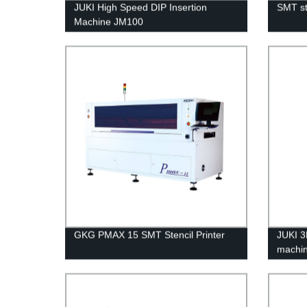
JUKI High Speed DIP Insertion
SMT st
Machine JM100
GKG PMAX 15 SMT Stencil Printer
JUKI 3
machi