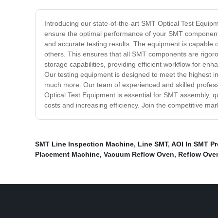
Introducing our state-of-the-art SMT Optical Test Equip
ensure the optimal performance of your SMT components,
and accurate testing results. The equipment is capable o
others. This ensures that all SMT components are rigorou
storage capabilities, providing efficient workflow for enh
Our testing equipment is designed to meet the highest in
much more. Our team of experienced and skilled professi
Optical Test Equipment is essential for SMT assembly, q
costs and increasing efficiency. Join the competitive m
SMT Line Inspection Machine
,
Line SMT
,
AOI In SMT P
Placement Machine
,
Vacuum Reflow Oven
,
Reflow Ove