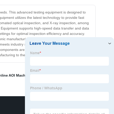
needs. This advanced testing equipment is designed to
ment utilizes the latest technology to provide fast
utomated optical inspection, and X-ray inspection, among
est Equipment supports high-speed data transfer and data
ettings for optimal inspection efficiency and accuracy.
ronic manufacturing, telecom, automotive industries, and
 meets industry standards. In conclusion, our SMT
components are functioning correctly, thereby reducing
acturing to the next level.
nline AOI Machine
,
Smt Soldering Oven
,
SMT