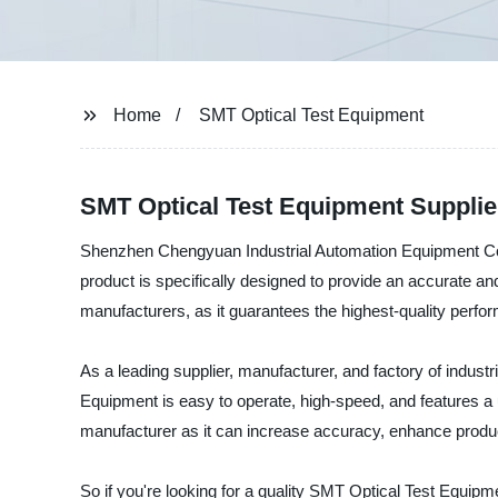
Home
SMT Optical Test Equipment
SMT Optical Test Equipment Supplie
Shenzhen Chengyuan Industrial Automation Equipment Co., 
product is specifically designed to provide an accurate and
manufacturers, as it guarantees the highest-quality perfo
As a leading supplier, manufacturer, and factory of indust
Equipment is easy to operate, high-speed, and features a u
manufacturer as it can increase accuracy, enhance product
So if you're looking for a quality SMT Optical Test Equip