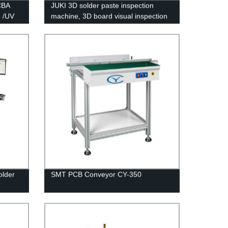
CBA
JUKI 3D solder paste inspection
R /UV
machine, 3D board visual inspection
machine RV-2-3DH(AOI/SPI)
older
SMT PCB Conveyor CY-350