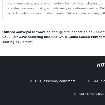
operational costs, and environmentally friendly. In conclusion, ou
provides precision, quality, and efficiency in conformal coating. Wi
perfect solution for your coating needs. Get one today and enjoy 
Outfeed conveyor for wave soldering
,
smt inspection equipmen
CY- 0
,
DIP wave soldering machine CY- 0
,
China Screen Printer
,
W
coating equipment
,
HO
PCB assembly equipment
SMT Scr
SMT Production 