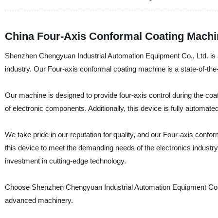
China Four-Axis Conformal Coating Machi
Shenzhen Chengyuan Industrial Automation Equipment Co., Ltd. is a
industry. Our Four-axis conformal coating machine is a state-of-the-a
Our machine is designed to provide four-axis control during the coat
of electronic components. Additionally, this device is fully automate
We take pride in our reputation for quality, and our Four-axis conf
this device to meet the demanding needs of the electronics industry. 
investment in cutting-edge technology.
Choose Shenzhen Chengyuan Industrial Automation Equipment Co., L
advanced machinery.