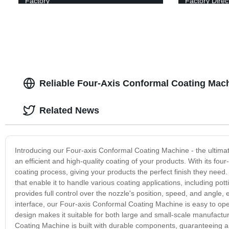
Factory
Factory Direc
Reliable Four-Axis Conformal Coating Mach
Related News
Introducing our Four-axis Conformal Coating Machine - the ultimat
an efficient and high-quality coating of your products. With its fo
coating process, giving your products the perfect finish they ne
that enable it to handle various coating applications, including p
provides full control over the nozzle's position, speed, and angle, 
interface, our Four-axis Conformal Coating Machine is easy to op
design makes it suitable for both large and small-scale manufacturi
Coating Machine is built with durable components, guaranteeing a l