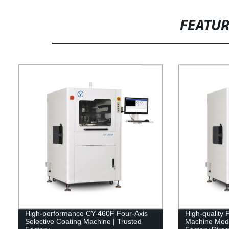
FEATU
High-performance CY-460F Four-Axis
High-quality 
Selective Coating Machine | Trusted
Machine Mode