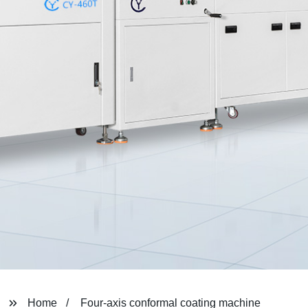
Home
Four-axis conformal coating machine