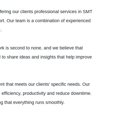
ering our clients professional services in SMT
ort. Our team is a combination of experienced
.
ork is second to none, and we believe that
to share ideas and insights that help improve
that meets our clients' specific needs. Our
 efficiency, productivity and reduce downtime.
ng that everything runs smoothly.