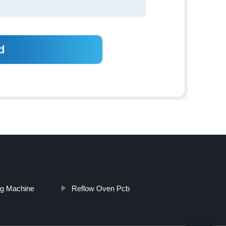
ng Machine
Reflow Oven Pcb