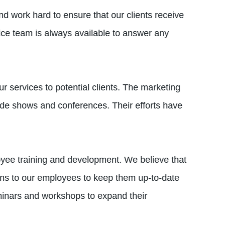
d work hard to ensure that our clients receive
vice team is always available to answer any
ur services to potential clients. The marketing
ade shows and conferences. Their efforts have
yee training and development. We believe that
ions to our employees to keep them up-to-date
minars and workshops to expand their