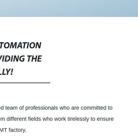
UTOMATION
VIDING THE
LY!
d team of professionals who are committed to
m different fields who work tirelessly to ensure
MT factory.