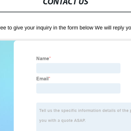
CONTACT US
ree to give your inquiry in the form below We will reply y