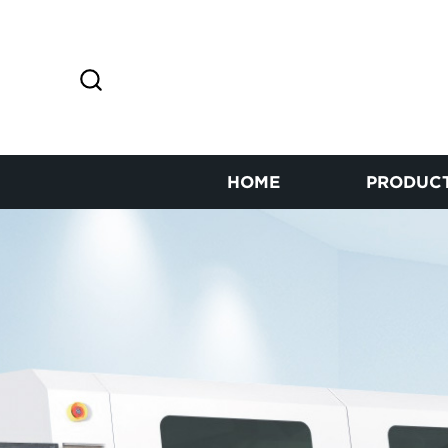
HOME
PRODUC