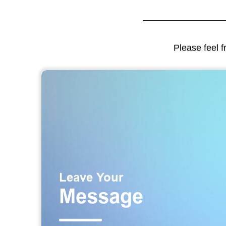
Please feel f