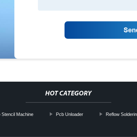
HOT CATEGORY
 Stencil Machine
Pcb Unloader
Reflow Solderi