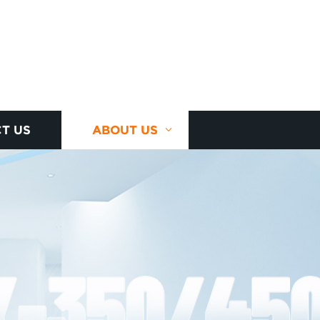
T US
ABOUT US