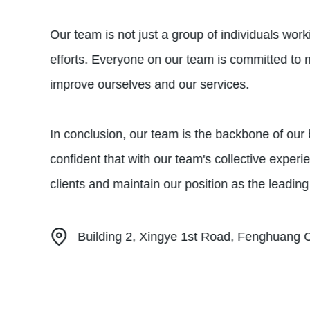
Our team is not just a group of individuals work
efforts. Everyone on our team is committed to 
improve ourselves and our services.
In conclusion, our team is the backbone of ou
confident that with our team's collective exper
clients and maintain our position as the leading
Building 2, Xingye 1st Road, Fenghuang 