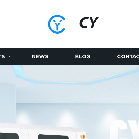
CY
TS
NEWS
BLOG
CONTAC