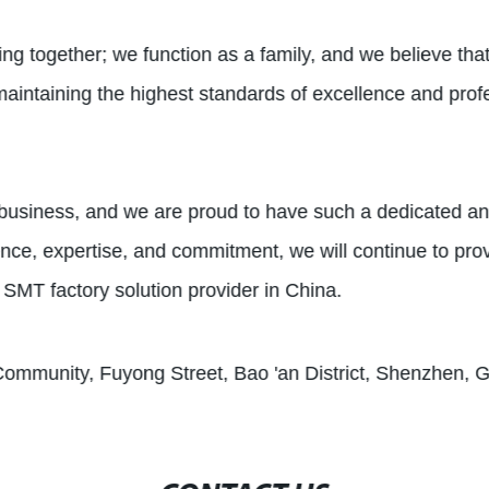
ing together; we function as a family, and we believe that 
maintaining the highest standards of excellence and prof
r business, and we are proud to have such a dedicated a
ience, expertise, and commitment, we will continue to pro
 SMT factory solution provider in China.
Community, Fuyong Street, Bao 'an District, Shenzhen,