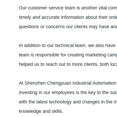
Our customer service team is another vital com
timely and accurate information about their ord
questions or concerns our clients may have an
In addition to our technical team, we also have 
team is responsible for creating marketing ca
helped us to reach out to more clients, both loc
At Shenzhen Chengyuan Industrial Automation 
investing in our employees is the key to the s
with the latest technology and changes in the
knowledge and skills.