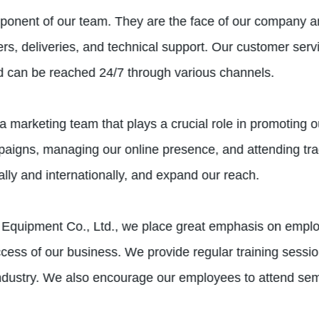
ponent of our team. They are the face of our company an
ers, deliveries, and technical support. Our customer ser
d can be reached 24/7 through various channels.
a marketing team that plays a crucial role in promoting o
mpaigns, managing our online presence, and attending tr
ally and internationally, and expand our reach.
Equipment Co., Ltd., we place great emphasis on emplo
uccess of our business. We provide regular training sess
 industry. We also encourage our employees to attend se