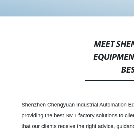
MEET SHE
EQUIPMENT
BE
Shenzhen Chengyuan Industrial Automation Equi
providing the best SMT factory solutions to clie
that our clients receive the right advice, guid