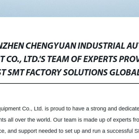
NZHEN CHENGYUAN INDUSTRIAL A
 CO., LTD.'S TEAM OF EXPERTS PRO
ST SMT FACTORY SOLUTIONS GLOBAL
pment Co., Ltd. is proud to have a strong and dedicate
nts all over the world. Our team is made up of experts fro
ance, and support needed to set up and run a successful S