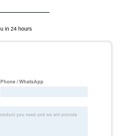
ou in 24 hours