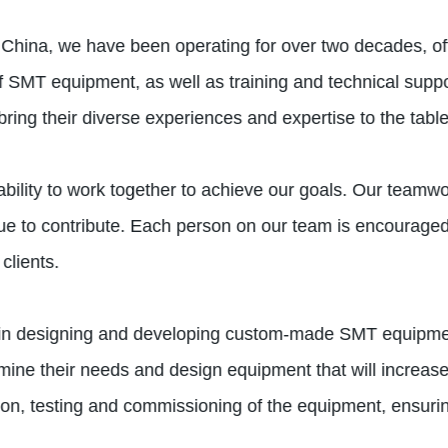
 China, we have been operating for over two decades, off
of SMT equipment, as well as training and technical supp
ing their diverse experiences and expertise to the table
ability to work together to achieve our goals. Our teamw
 to contribute. Each person on our team is encouraged 
clients.
in designing and developing custom-made SMT equipment 
rmine their needs and design equipment that will increase
tion, testing and commissioning of the equipment, ensuri