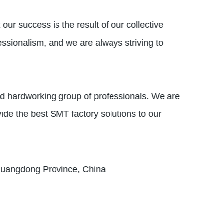
our success is the result of our collective
essionalism, and we are always striving to
nd hardworking group of professionals. We are
vide the best SMT factory solutions to our
 Guangdong Province, China