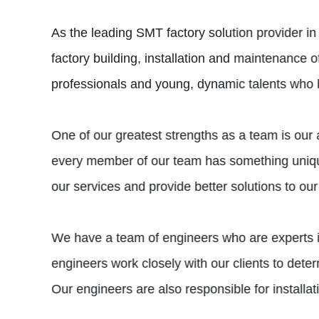
As the leading SMT factory solution provider in
factory building, installation and maintenance 
professionals and young, dynamic talents who br
One of our greatest strengths as a team is our 
every member of our team has something unique
our services and provide better solutions to our 
We have a team of engineers who are experts 
engineers work closely with our clients to dete
Our engineers are also responsible for installa