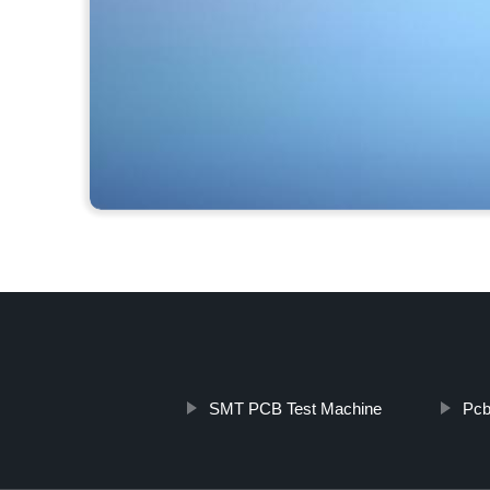
SMT PCB Test Machine
Pcb