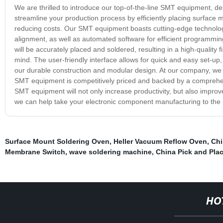
We are thrilled to introduce our top-of-the-line SMT equipment, d
streamline your production process by efficiently placing surface m
reducing costs. Our SMT equipment boasts cutting-edge technology
alignment, as well as automated software for efficient programmi
will be accurately placed and soldered, resulting in a high-quality
mind. The user-friendly interface allows for quick and easy set-up
our durable construction and modular design. At our company, we a
SMT equipment is competitively priced and backed by a comprehens
SMT equipment will not only increase productivity, but also improv
we can help take your electronic component manufacturing to the n
Surface Mount Soldering Oven
,
Heller Vacuum Reflow Oven
,
Chi
Membrane Switch
,
wave soldering machine
,
China Pick and Pla
HO