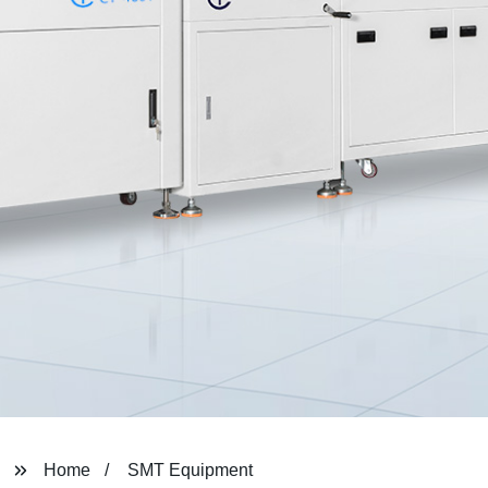
Home
SMT Equipment