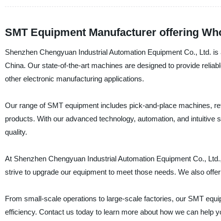
SMT Equipment Manufacturer offering Who
Shenzhen Chengyuan Industrial Automation Equipment Co., Ltd. is a 
China. Our state-of-the-art machines are designed to provide relia
other electronic manufacturing applications.
Our range of SMT equipment includes pick-and-place machines, refl
products. With our advanced technology, automation, and intuitive 
quality.
At Shenzhen Chengyuan Industrial Automation Equipment Co., Ltd.,
strive to upgrade our equipment to meet those needs. We also offer c
From small-scale operations to large-scale factories, our SMT equipme
efficiency. Contact us today to learn more about how we can help 