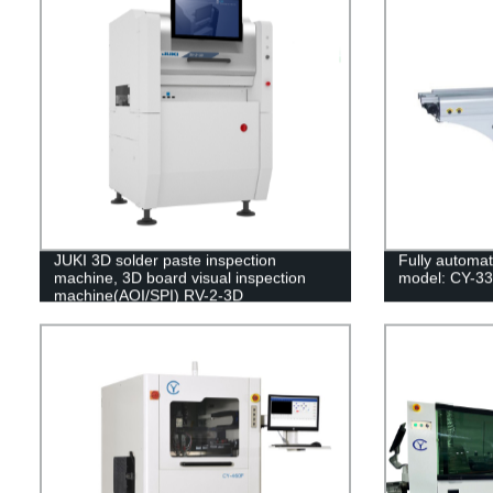
JUKI 3D solder paste inspection
Fully automat
machine, 3D board visual inspection
model: CY-3
machine(AOI/SPI) RV-2-3D