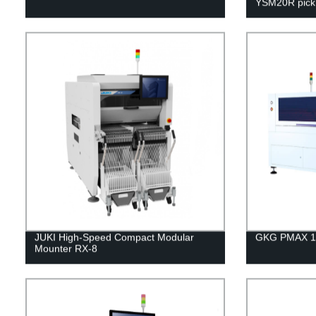
YSM20R pick 
JUKI High-Speed Compact Modular
GKG PMAX 15 
Mounter RX-8