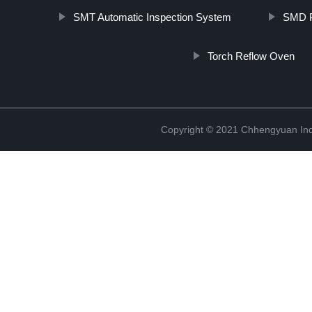
SMT Automatic Inspection System
SMD P
Torch Reflow Oven
Copyright © 2021 Chhengyuan Indu