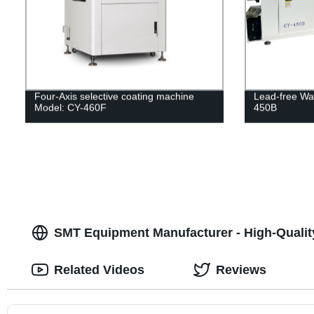
Four-Axis selective coating machine
Lead-free Wa
Model: CY-460F
450B
SMT Equipment Manufacturer - High-Qualit
Related Videos
Reviews