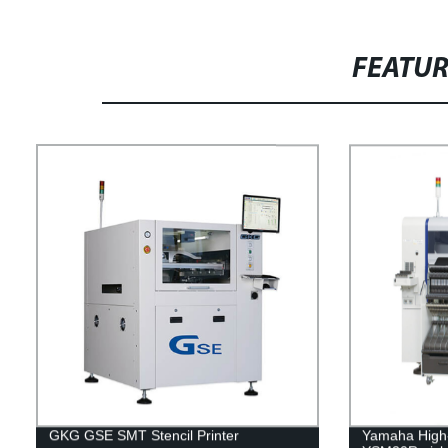
FEATU
GKG GSE SMT Stencil Printer
Yamaha High-