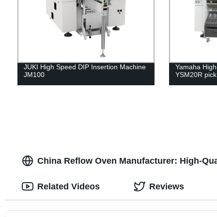
JUKI High Speed DIP Insertion Machine
Yamaha High-
JM100
YSM20R pick 
China Reflow Oven Manufacturer: High-Qual
Related Videos
Reviews