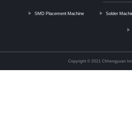
SMD Placement Machine
Solder Machi
Copyright © 2021 Chhengyuan Indu