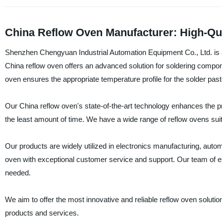
China Reflow Oven Manufacturer: High-Qu
Shenzhen Chengyuan Industrial Automation Equipment Co., Ltd. is a 
China reflow oven offers an advanced solution for soldering compon
oven ensures the appropriate temperature profile for the solder pas
Our China reflow oven's state-of-the-art technology enhances the pro
the least amount of time. We have a wide range of reflow ovens sui
Our products are widely utilized in electronics manufacturing, auto
oven with exceptional customer service and support. Our team of e
needed.
We aim to offer the most innovative and reliable reflow oven soluti
products and services.