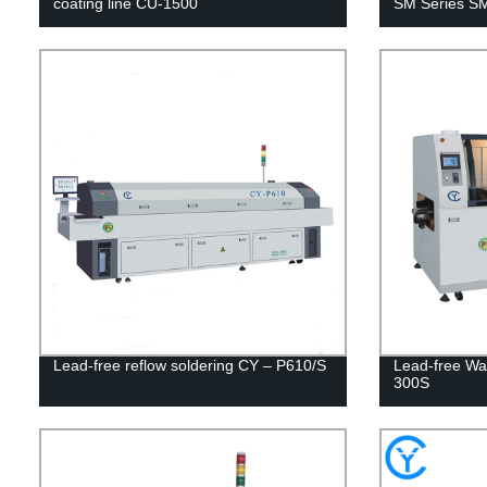
coating line CU-1500
SM Series S
Lead-free reflow soldering CY – P610/S
Lead-free Wa
300S