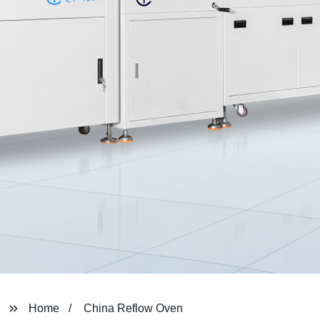
Home
China Reflow Oven