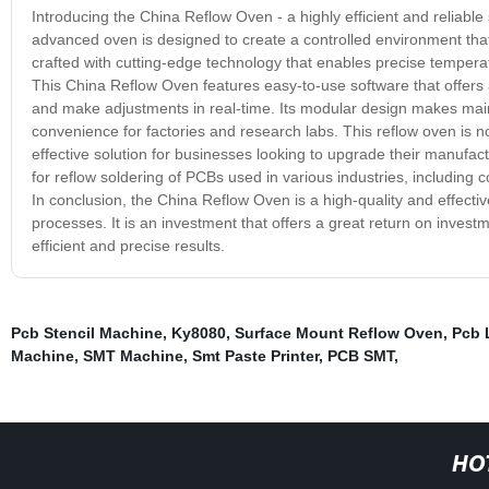
Introducing the China Reflow Oven - a highly efficient and reliable
advanced oven is designed to create a controlled environment tha
crafted with cutting-edge technology that enables precise temperatu
This China Reflow Oven features easy-to-use software that offers a
and make adjustments in real-time. Its modular design makes main
convenience for factories and research labs. This reflow oven is not
effective solution for businesses looking to upgrade their manufact
for reflow soldering of PCBs used in various industries, including
In conclusion, the China Reflow Oven is a high-quality and effecti
processes. It is an investment that offers a great return on invest
efficient and precise results.
Pcb Stencil Machine
,
Ky8080
,
Surface Mount Reflow Oven
,
Pcb 
Machine
,
SMT Machine
,
Smt Paste Printer
,
PCB SMT
,
HO