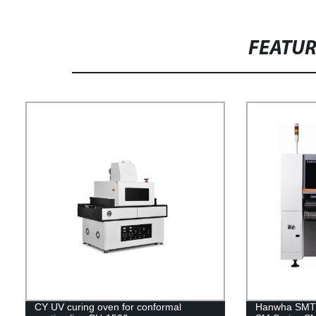
FEATU
CY UV curing oven for conformal
Hanwha SMT 