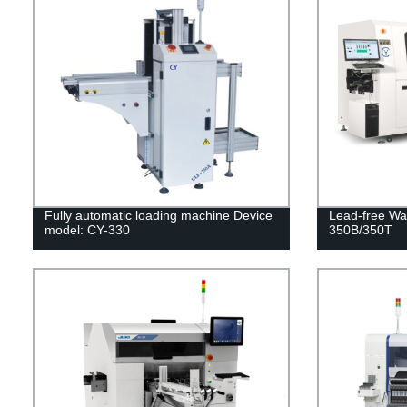
Fully automatic loading machine Device
Lead-free Wa
model: CY-330
350B/350T